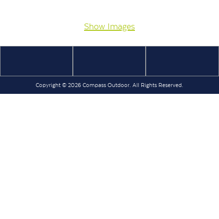
Show Images
Copyright © 2026 Compass Outdoor. All Rights Reserved.