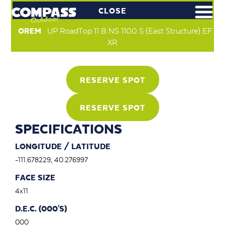
CLOSE
OREM
UP RoadTop 11 B NS 1100 S (East Structure) EF
XR
RESERVE SPOT
RESERVE SPOT
SPECIFICATIONS
LONGITUDE / LATITUDE
-111.678229, 40.276997
FACE SIZE
4x11
D.E.C. (000'S)
000