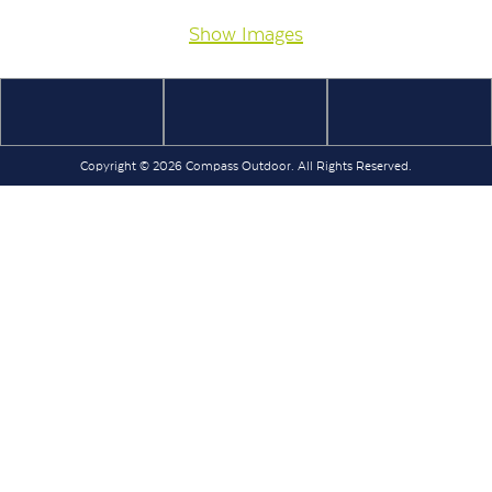
Show Images
Copyright © 2026 Compass Outdoor. All Rights Reserved.