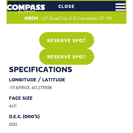
CLOSE
OREM
UP RoadTop 6 B Carrabbas SF XR
RESERVE SPOT
RESERVE SPOT
SPECIFICATIONS
LONGITUDE / LATITUDE
-111.679103, 40.273938
FACE SIZE
4x11
D.E.C. (000'S)
000