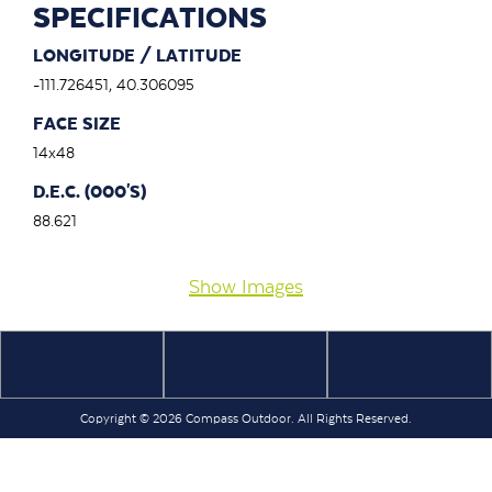
SPECIFICATIONS
LONGITUDE / LATITUDE
-111.726451, 40.306095
FACE SIZE
14x48
D.E.C. (000'S)
88.621
Show Images
Copyright © 2026 Compass Outdoor. All Rights Reserved.