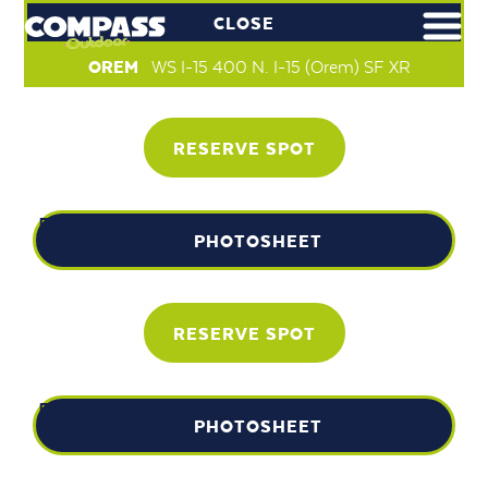
CLOSE
OREM
WS I-15 400 N. I-15 (Orem) SF XR
RESERVE SPOT
PHOTOSHEET
RESERVE SPOT
PHOTOSHEET