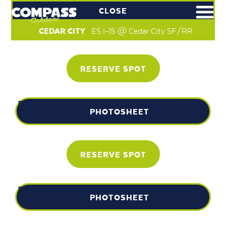
CLOSE
CEDAR CITY
ES I-15 @ Cedar City SF/RR
RESERVE SPOT
PHOTOSHEET
RESERVE SPOT
PHOTOSHEET