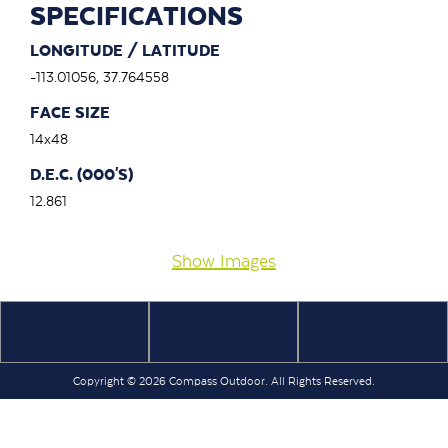
SPECIFICATIONS
LONGITUDE / LATITUDE
-113.01056, 37.764558
FACE SIZE
14x48
D.E.C. (000'S)
12.861
Show Images
Copyright © 2026 Compass Outdoor. All Rights Reserved.