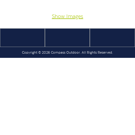
Show Images
Copyright © 2026 Compass Outdoor. All Rights Reserved.