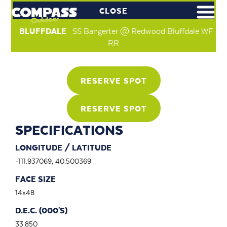
CLOSE
BLUFFDALE
SS Bangerter @ Redwood Bluffdale WF
RR
RESERVE SPOT
RESERVE SPOT
SPECIFICATIONS
LONGITUDE / LATITUDE
-111.937069, 40.500369
FACE SIZE
14x48
D.E.C. (000'S)
33.850