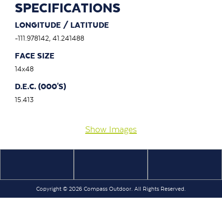
SPECIFICATIONS
LONGITUDE / LATITUDE
-111.978142, 41.241488
FACE SIZE
14x48
D.E.C. (000'S)
15.413
Show Images
Copyright © 2026 Compass Outdoor. All Rights Reserved.