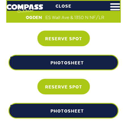
CLOSE
OGDEN
ES Wall Ave & 1350 N NF/LR
RESERVE SPOT
PHOTOSHEET
RESERVE SPOT
PHOTOSHEET