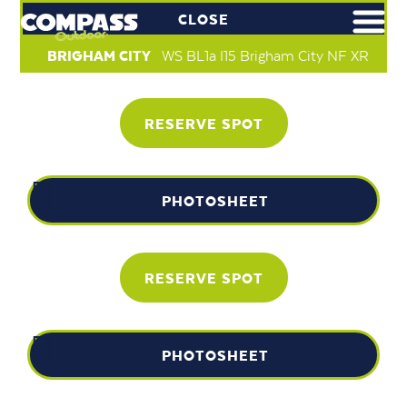
CLOSE
BRIGHAM CITY
WS BL1a I15 Brigham City NF XR
RESERVE SPOT
PHOTOSHEET
RESERVE SPOT
PHOTOSHEET