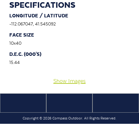
SPECIFICATIONS
LONGITUDE / LATITUDE
-112.067047, 41.545092
FACE SIZE
10x40
D.E.C. (000'S)
15.44
Show Images
Copyright © 2026 Compass Outdoor. All Rights Reserved.