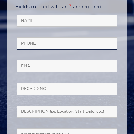
Fields marked with an
*
are required