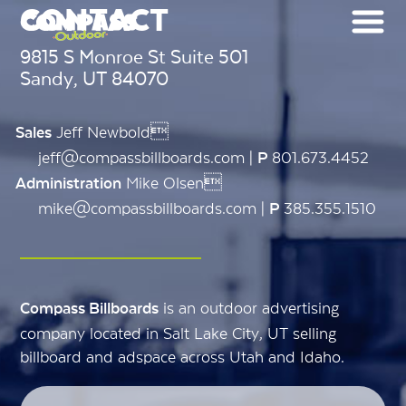
CONTACT
9815 S Monroe St Suite 501
Sandy, UT 84070
Jeff Newbold
Sales
jeff@compassbillboards.com |
801.673.4452
P
Mike Olsen
Administration
mike@compassbillboards.com |
385.355.1510
P
is an outdoor advertising
Compass Billboards
company located in Salt Lake City, UT selling
billboard and adspace across Utah and Idaho.