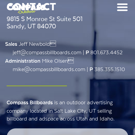
CONTACT
9815 S Monroe St Suite 501
Sandy, UT 84070
Jeff Newbold
Sales
jeff@compassbillboards.com |
801.673.4452
P
Mike Olsen
Administration
mike@compassbillboards.com |
385.355.1510
P
is an outdoor advertising
Compass Billboards
company located in Salt Lake City, UT selling
billboard and adspace across Utah and Idaho.