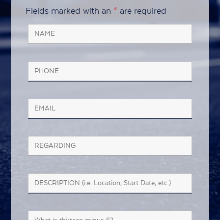
Fields marked with an
*
are required