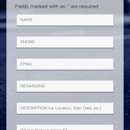
Fields marked with an
*
are required