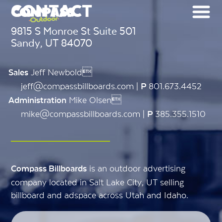
CONTACT
9815 S Monroe St Suite 501
Sandy, UT 84070
Jeff Newbold
Sales
jeff@compassbillboards.com |
801.673.4452
P
Mike Olsen
Administration
mike@compassbillboards.com |
385.355.1510
P
is an outdoor advertising
Compass Billboards
company located in Salt Lake City, UT selling
billboard and adspace across Utah and Idaho.