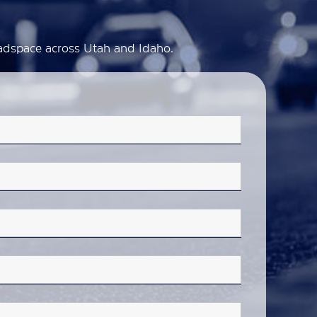
d adspace across Utah and Idaho.