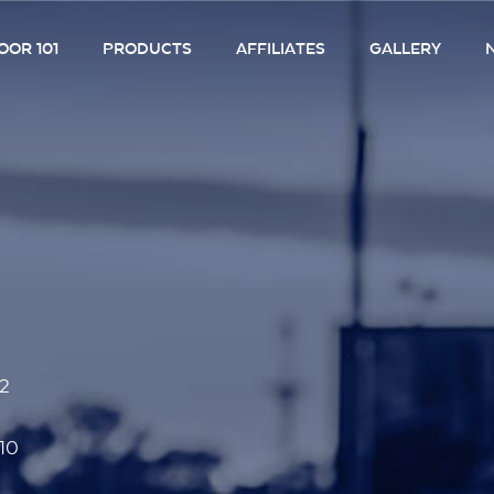
OR 101
PRODUCTS
AFFILIATES
GALLERY
52
10