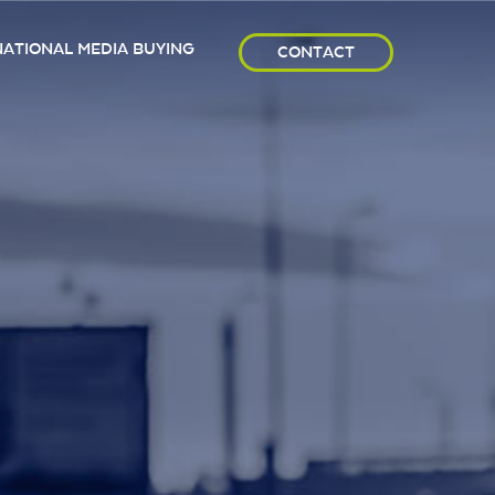
NATIONAL MEDIA BUYING
CONTACT