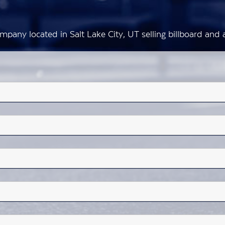
mpany located in Salt Lake City, UT selling billboard an