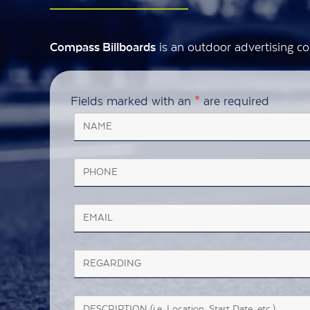
is an outdoor advertising co
Compass Billboards
Fields marked with an
*
are required