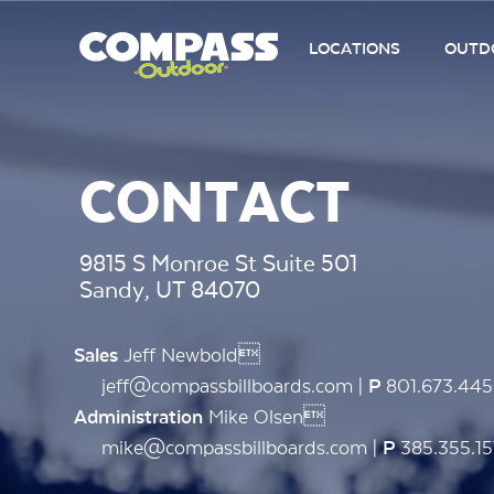
LOCATIONS
OUTDO
CONTACT
9815 S Monroe St Suite 501
Sandy, UT 84070
Jeff Newbold
Sales
jeff@compassbillboards.com |
801.673.44
P
Mike Olsen
Administration
mike@compassbillboards.com |
385.355.15
P