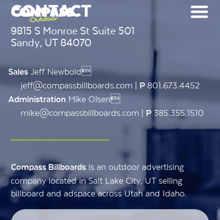
CONTACT
9815 S Monroe St Suite 501
Sandy, UT 84070
Jeff Newbold
Sales
jeff@compassbillboards.com |
801.673.4452
P
Mike Olsen
Administration
mike@compassbillboards.com |
385.355.1510
P
is an outdoor advertising
Compass Billboards
company located in Salt Lake City, UT selling
billboard and adspace across Utah and Idaho.