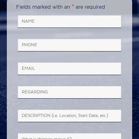
Fields marked with an
*
are required