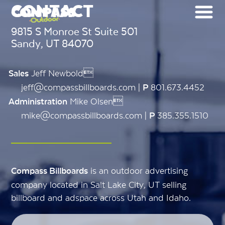
CONTACT
9815 S Monroe St Suite 501
Sandy, UT 84070
Jeff Newbold
Sales
jeff@compassbillboards.com |
801.673.4452
P
Mike Olsen
Administration
mike@compassbillboards.com |
385.355.1510
P
is an outdoor advertising
Compass Billboards
company located in Salt Lake City, UT selling
billboard and adspace across Utah and Idaho.