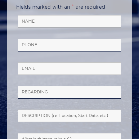
Fields marked with an
*
are required