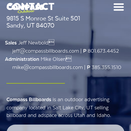
CONTACT
9815 S Monroe St Suite 501
Sandy, UT 84070
Jeff Newbold
Sales
jeff@compassbillboards.com |
801.673.4452
P
Mike Olsen
Administration
mike@compassbillboards.com |
385.355.1510
P
is an outdoor advertising
Compass Billboards
company located in Salt Lake City, UT selling
billboard and adspace across Utah and Idaho.