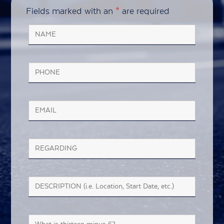
Fields marked with an
*
are required