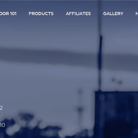
OR 101
PRODUCTS
AFFILIATES
GALLERY
52
10