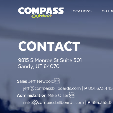
LOCATIONS
OUTDO
CONTACT
9815 S Monroe St Suite 501
Sandy, UT 84070
Jeff Newbold
Sales
jeff@compassbillboards.com |
801.673.44
P
Mike Olsen
Administration
mike@compassbillboards.com |
385.355.15
P