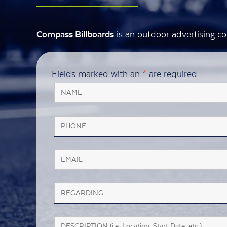
is an outdoor advertising co
Compass Billboards
Fields marked with an
*
are required