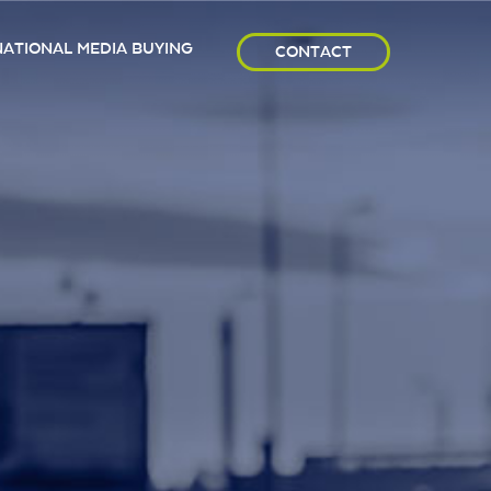
NATIONAL MEDIA BUYING
CONTACT