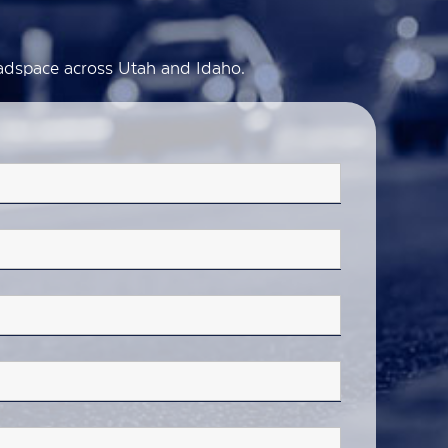
d adspace across Utah and Idaho.