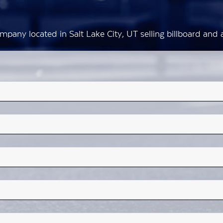
mpany located in Salt Lake City, UT selling billboard an