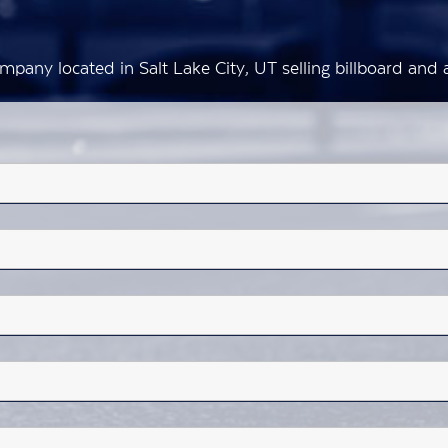
mpany located in Salt Lake City, UT selling billboard an