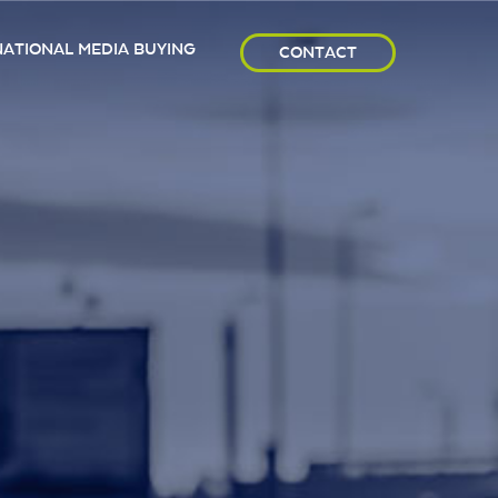
NATIONAL MEDIA BUYING
CONTACT