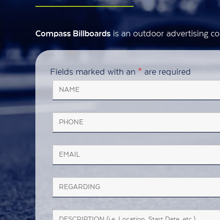
is an outdoor advertising co
Compass Billboards
Fields marked with an
*
are required