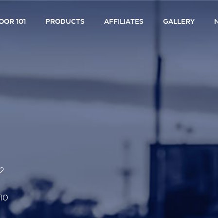
OR 101
PRODUCTS
AFFILIATES
GALLERY
52
10