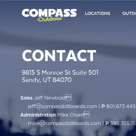
LOCATIONS
OUTDO
CONTACT
9815 S Monroe St Suite 501
Sandy, UT 84070
Jeff Newbold
Sales
jeff@compassbillboards.com |
801.673.44
P
Mike Olsen
Administration
mike@compassbillboards.com |
385.355.15
P