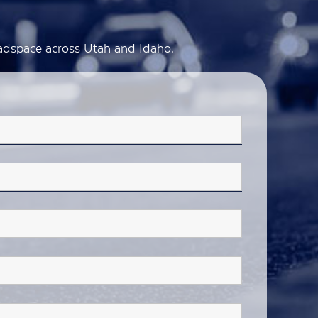
d adspace across Utah and Idaho.