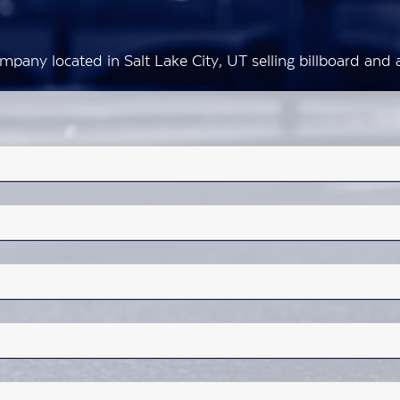
mpany located in Salt Lake City, UT selling billboard an