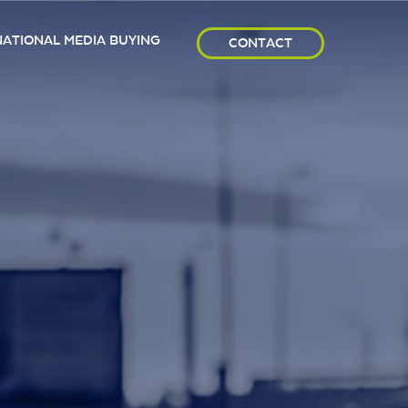
NATIONAL MEDIA BUYING
CONTACT