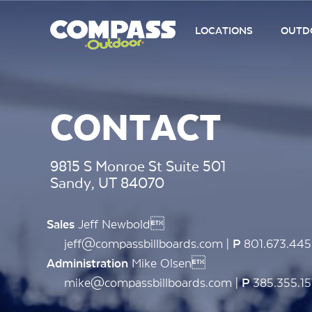
LOCATIONS
OUTDO
CONTACT
9815 S Monroe St Suite 501
Sandy, UT 84070
Jeff Newbold
Sales
jeff@compassbillboards.com |
801.673.44
P
Mike Olsen
Administration
mike@compassbillboards.com |
385.355.15
P