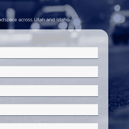
d adspace across Utah and Idaho.