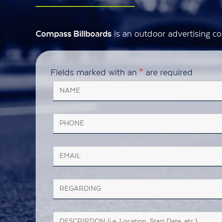
is an outdoor advertising co
Compass Billboards
Fields marked with an
*
are required