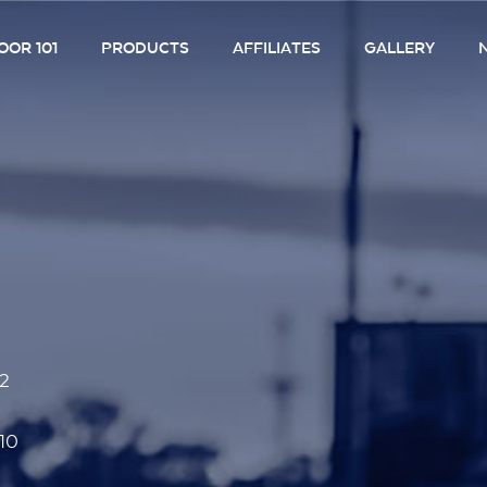
OR 101
PRODUCTS
AFFILIATES
GALLERY
52
10