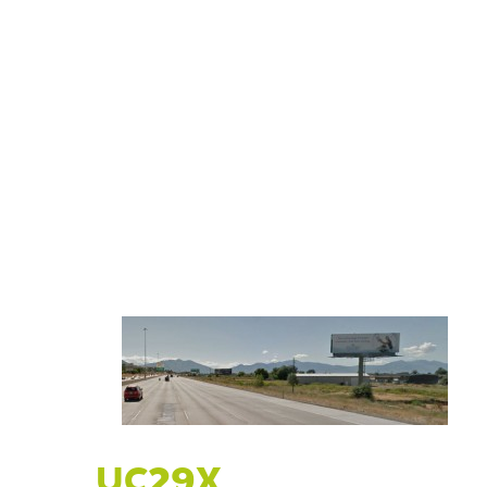
UC29X