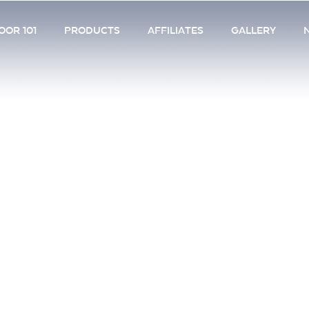
OR 101
PRODUCTS
AFFILIATES
GALLERY