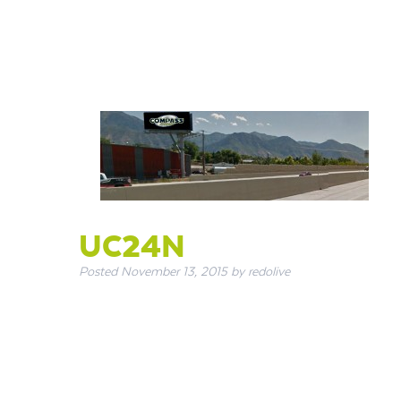
UC24N
Posted
November 13, 2015
by
redolive