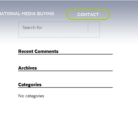
NATIONAL MEDIA BUYING
CONTACT
Recent Comments
Archives
Categories
No categories