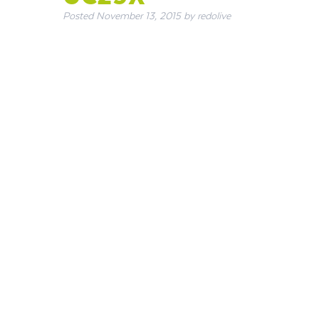
Posted
November 13, 2015
by
redolive