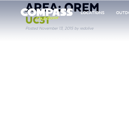
AREA:
OREM
LOCATIONS
OUTDO
UC31
Posted
November 13, 2015
by
redolive