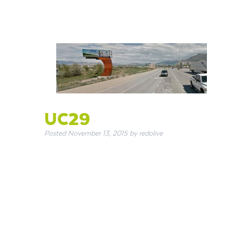
UC29
Posted
November 13, 2015
by
redolive