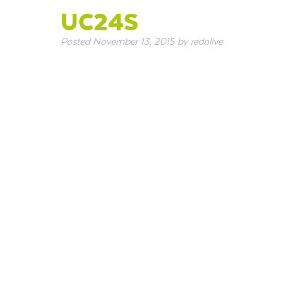
UC24S
Posted
November 13, 2015
by
redolive